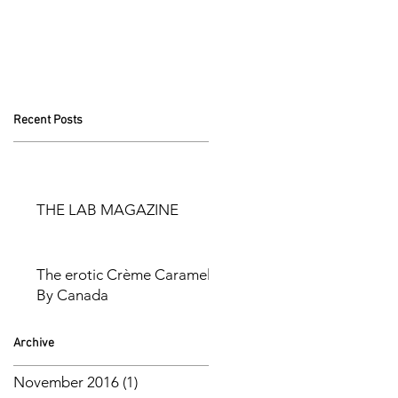
Recent Posts
THE LAB MAGAZINE
The erotic Crème Caramel
By Canada
Archive
November 2016
(1)
1 post