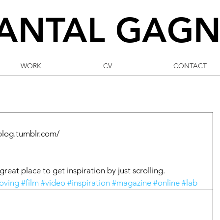
ANTAL
GAG
WORK
CV
CONTACT
blog.tumblr.com/
reat place to get inspiration by just scrolling. 
oving
#film
#video
#inspiration
#magazine
#online
#lab