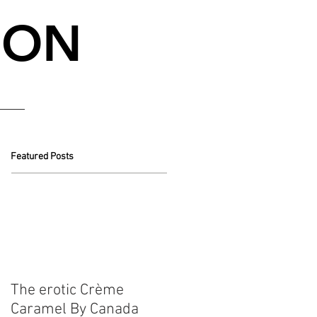
NON
Featured Posts
The erotic Crème
Caramel By Canada