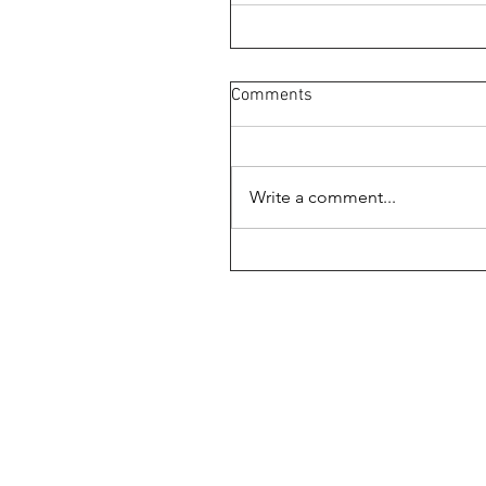
Comments
Write a comment...