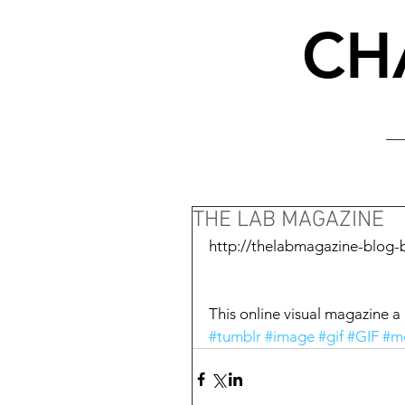
CH
THE LAB MAGAZINE
http://thelabmagazine-blog-
This online visual magazine a g
#tumblr
#image
#gif
#GIF
#m