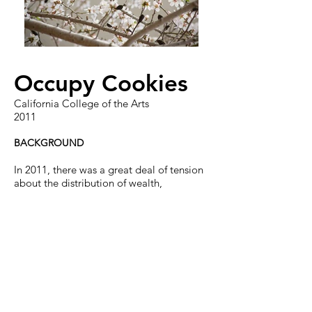
Occupy Cookies
California College of the Arts
2011
BACKGROUND
In 2011, there was a great deal of tension
about the distribution of wealth,
especially in America. Adbusters
magazine posted a call to action
requesting frustrated American citizens to
Occupy Wall Street with their one
demand. This sparked an occupy
movement all over the states and the
world.
BRIEF