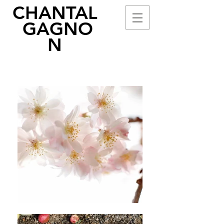
CHANTAL
GAGNO
N